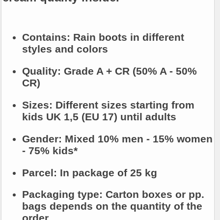
Contains:
Rain boots in different
styles and colors
Quality:
Grade A + CR (50% A - 50%
CR)
Sizes:
Different sizes starting from
kids UK 1,5 (EU 17) until adults
Gender:
Mixed 10% men - 15% women
- 75% kids*
Parcel:
In package of 25 kg
Packaging type:
Carton boxes or pp.
bags depends on the quantity of the
order