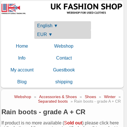
English ▼
EUR ▼
Home
Webshop
Info
Contact
My account
Guestbook
Blog
shipping
Webshop
»
Accessories & Shoes
»
Shoes
»
Winter
»
Separated boots
» Rain boots - grade A + CR
Rain boots - grade A + CR
If product is no more available (
S
old out
) please click here