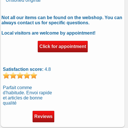
Unsorted original
Not all our items can be found on the webshop. You can
always contact us for specific questions.
Local visitors are welcome by appointment!
Click for appointment
Satisfaction score:
4.8
Parfait comme
d'habitude. Envoi rapide
et articles de bonne
qualité
Reviews