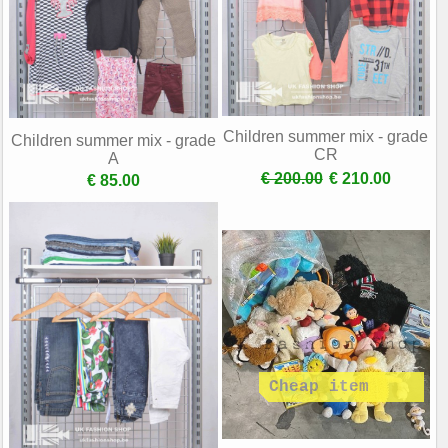
Children summer mix - grade
Children summer mix - grade
CR
A
€ 200.00
€ 210.00
€ 85.00