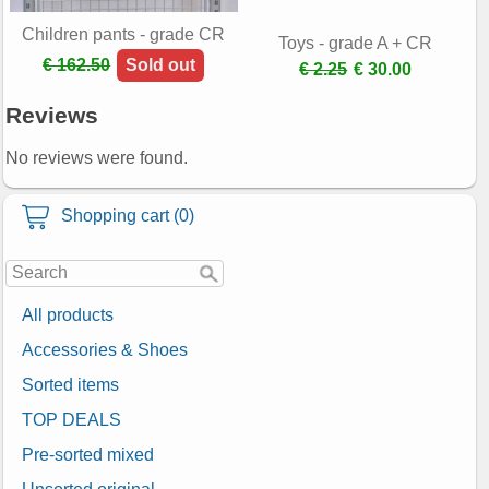
Children pants - grade CR
Toys - grade A + CR
€ 162.50
Sold out
€ 2.25
€ 30.00
Reviews
No reviews were found.
Shopping cart (0)
All products
Accessories & Shoes
Sorted items
TOP DEALS
Pre-sorted mixed