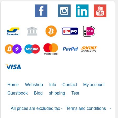
Home
Webshop
Info
Contact
My account
Guestbook
Blog
shipping
Test
All prices are excluded tax -
Terms and conditions
-