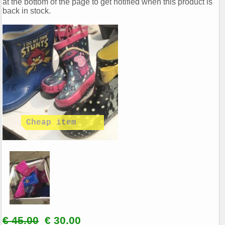
at the bottom of the page to get notified when this product is
back in stock.
€ 45.00
€ 30.00