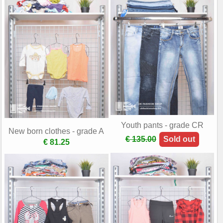
Youth pants - grade CR
New born clothes - grade A
€ 135.00
Sold out
€ 81.25