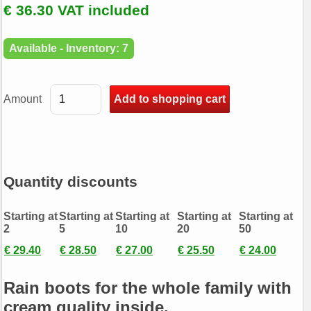
€ 36.30 VAT included
Available - Inventory: 7
Amount
Quantity discounts
Starting at
Starting at
Starting at
Starting at
Starting at
2
5
10
20
50
€ 29.40
€ 28.50
€ 27.00
€ 25.50
€ 24.00
Rain boots for the whole family with
cream quality inside.