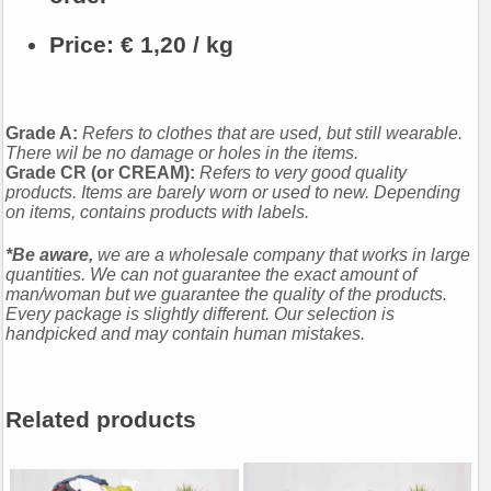
Price:
€ 1,20 / kg
Grade A:
Refers to clothes that are used, but still wearable.
There wil be no damage or holes in the items.
Grade CR (or CREAM):
Refers to very good quality
products. Items are barely worn or used to new. Depending
on items, contains products with labels.
*Be aware,
we are a wholesale company that works in large
quantities. We can not guarantee the exact amount of
man/woman but we guarantee the quality of the products.
Every package is slightly different. Our selection is
handpicked and may contain human mistakes.
Related products