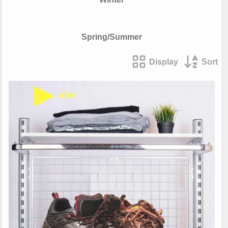
Spring/Summer
Display
Sort