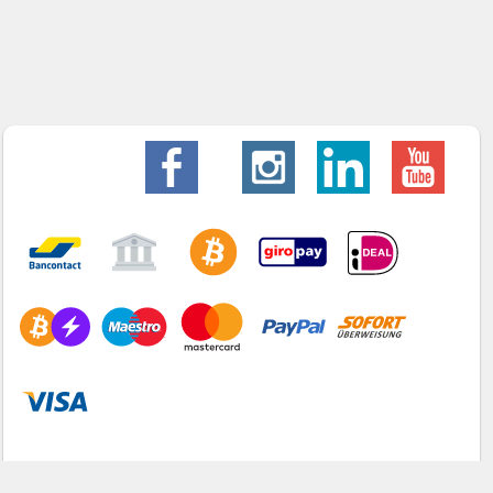
Home
Webshop
Info
Contact
My account