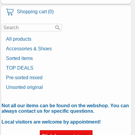
Shopping cart (0)
All products
Accessories & Shoes
Sorted items
TOP DEALS
Pre-sorted mixed
Unsorted original
Not all our items can be found on the webshop. You can
always contact us for specific questions.
Local visitors are welcome by appointment!