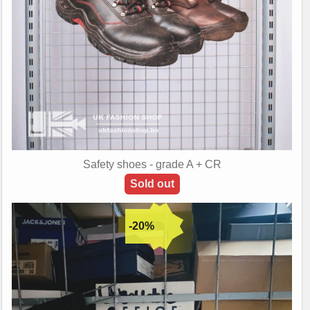
Safety shoes - grade A + CR
Sold out