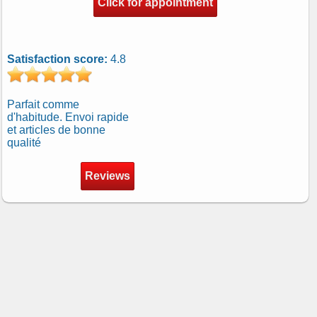
Click for appointment
Satisfaction score:
4.8
Parfait comme
d'habitude. Envoi rapide
et articles de bonne
qualité
Reviews