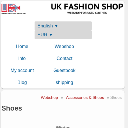
English ▼
EUR ▼
Home
Webshop
Info
Contact
My account
Guestbook
Blog
shipping
Webshop
»
Accessories & Shoes
» Shoes
Shoes
Winter