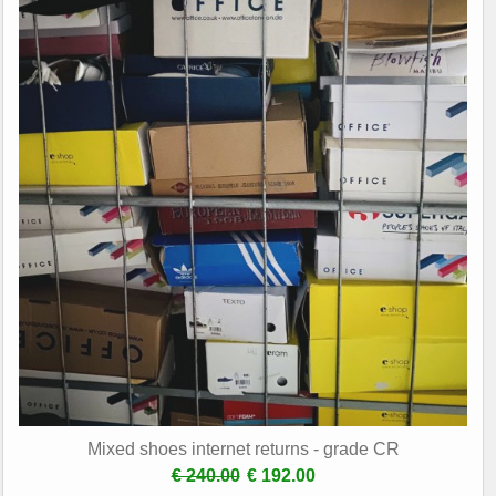
Mixed shoes internet returns - grade CR
€ 240.00
€ 192.00