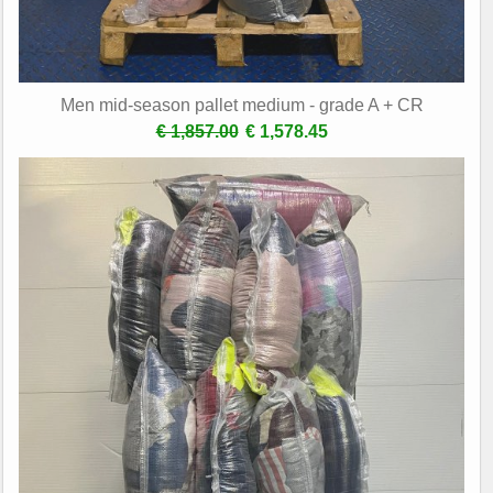
Men mid-season pallet medium - grade A + CR
€ 1,857.00
€ 1,578.45