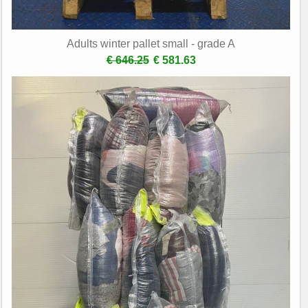
Adults winter pallet small - grade A
€ 646.25
€ 581.63