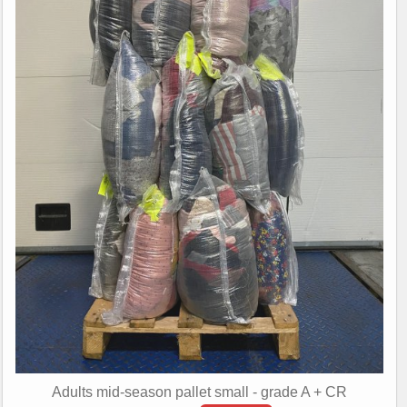
Adults mid-season pallet small - grade A + CR