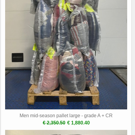
Men mid-season pallet large - grade A + CR
€ 2,350.50
€ 1,880.40