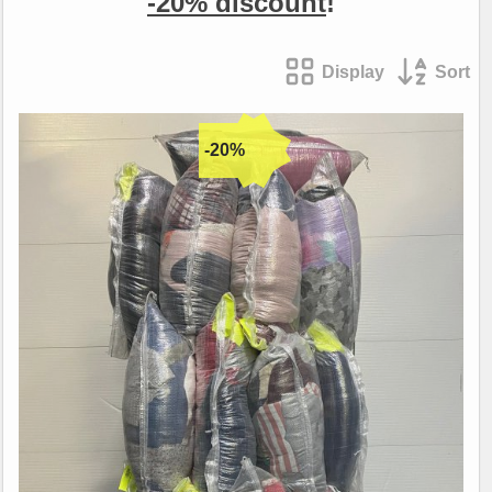
-20% discount
!
Display
Sort