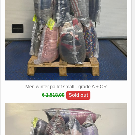
Men winter pallet small - grade A + CR
€ 1,518.00
Sold out