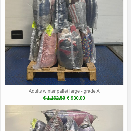
Adults winter pallet large - grade A
€ 1,162.50
€ 930.00