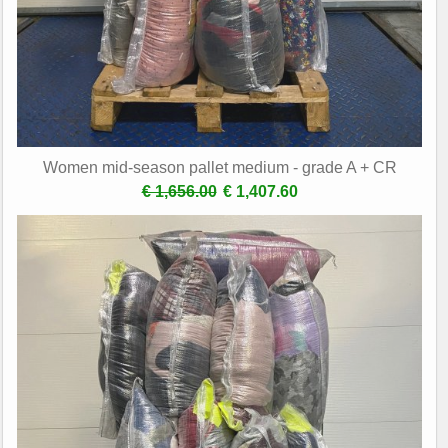
Women mid-season pallet medium - grade A + CR
€ 1,656.00
€ 1,407.60