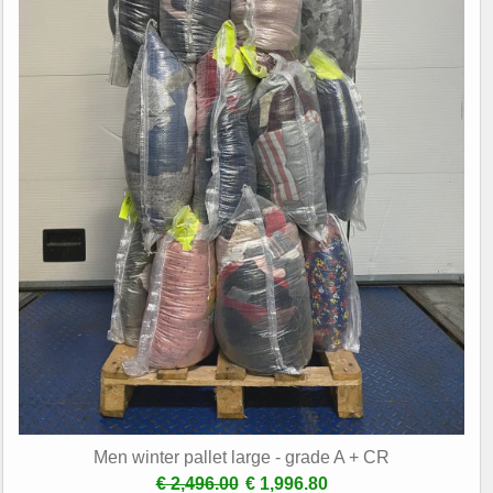
Men winter pallet large - grade A + CR
€ 2,496.00
€ 1,996.80