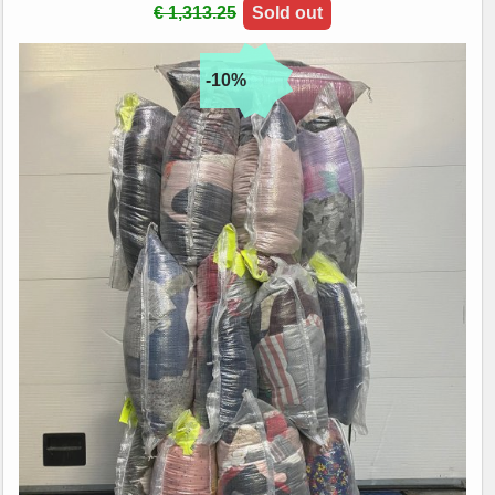
€ 1,313.25
Sold out