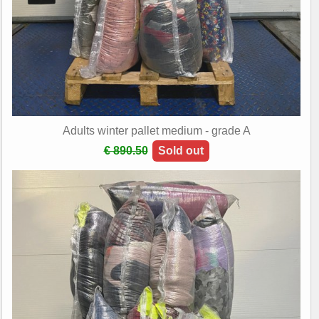
Adults winter pallet medium - grade A
€ 890.50
Sold out