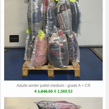
Adults winter pallet medium - grade A + CR
€ 1,846.50
€ 1,569.53