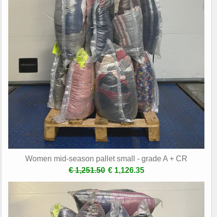
Women mid-season pallet small - grade A + CR
€ 1,251.50
€ 1,126.35