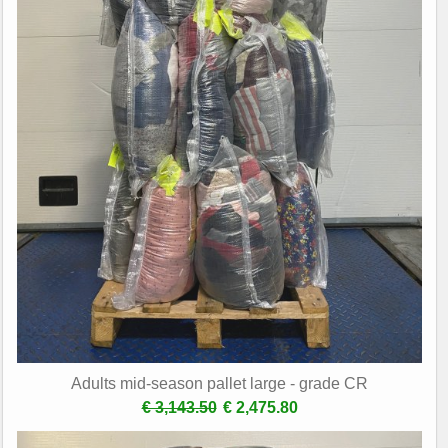
Adults mid-season pallet large - grade CR
€ 3,143.50
€ 2,475.80