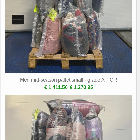
Men mid-season pallet small - grade A + CR
€ 1,411.50
€ 1,270.35