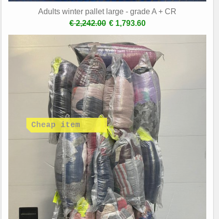
Adults winter pallet large - grade A + CR
€ 2,242.00
€ 1,793.60