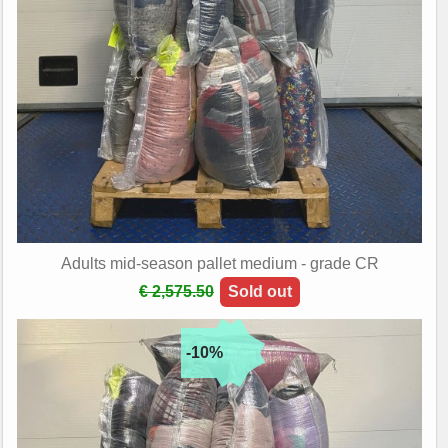
Adults mid-season pallet medium - grade CR
€ 2,575.50
Sold out