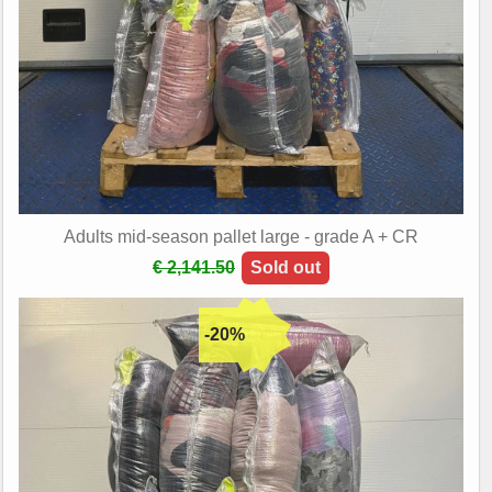
Adults mid-season pallet large - grade A + CR
€ 2,141.50
Sold out