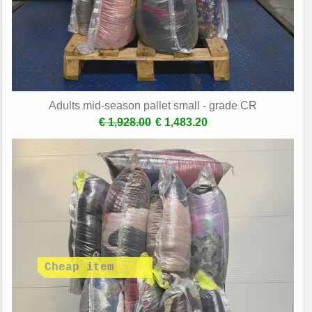
Adults mid-season pallet small - grade CR
€ 1,928.00
€ 1,483.20