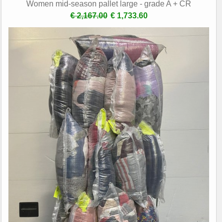
Women mid-season pallet large - grade A + CR
€ 2,167.00
€ 1,733.60