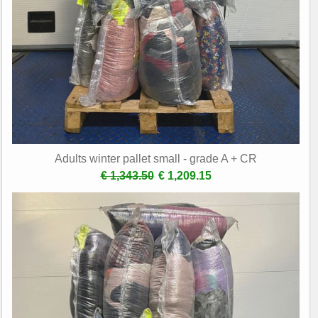
Adults winter pallet small - grade A + CR
€ 1,343.50
€ 1,209.15