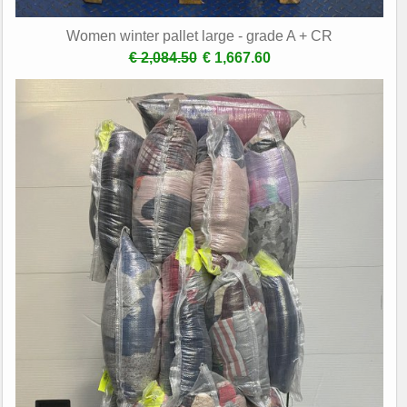
Women winter pallet large - grade A + CR
€ 2,084.50
€ 1,667.60