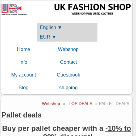
English ▼
EUR ▼
Home
Webshop
Info
Contact
My account
Guestbook
Blog
shipping
Webshop
»
TOP DEALS
» PALLET DEALS
Pallet deals
Buy per pallet cheaper with a
-10% to