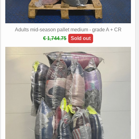
Adults mid-season pallet medium - grade A + CR
€ 1,744.75
Sold out