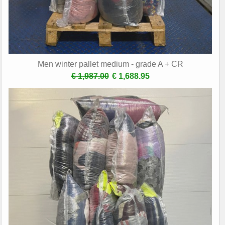
Men winter pallet medium - grade A + CR
€ 1,987.00
€ 1,688.95