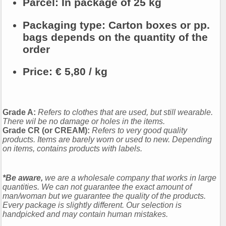
Parcel:
In package of 25 kg
Packaging type: Carton boxes or pp.
bags depends on the quantity of the
order
Price:
€ 5,80 / kg
Grade A:
Refers to clothes that are used, but still wearable.
There wil be no damage or holes in the items.
Grade CR (or CREAM):
Refers to very good quality
products. Items are barely worn or used to new. Depending
on items, contains products with labels.
*Be aware,
we are a wholesale company that works in large
quantities. We can not guarantee the exact amount of
man/woman but we guarantee the quality of the products.
Every package is slightly different. Our selection is
handpicked and may contain human mistakes.