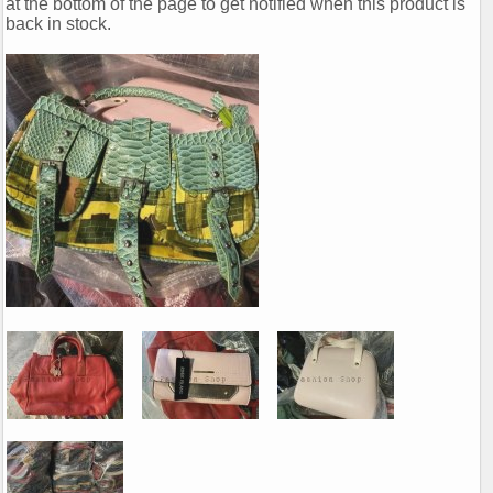
at the bottom of the page to get notified when this product is
back in stock.