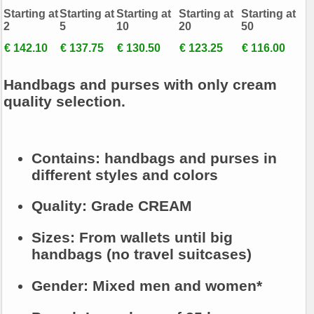
Starting at
Starting at
Starting at
Starting at
Starting at
2
5
10
20
50
€ 142.10
€ 137.75
€ 130.50
€ 123.25
€ 116.00
Handbags and purses with only cream
quality selection.
Contains:
handbags and purses in
different styles and colors
Quality:
Grade CREAM
Sizes:
From wallets until big
handbags (no travel suitcases)
Gender:
Mixed men and women*