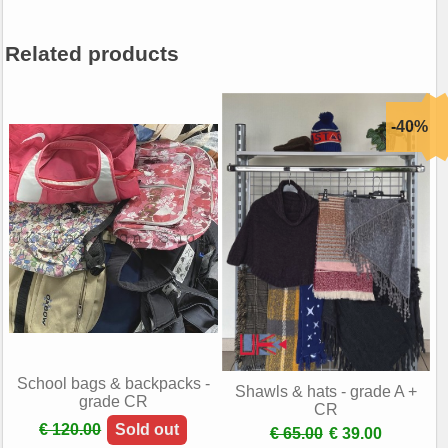
Related products
School bags & backpacks -
Shawls & hats - grade A +
grade CR
CR
€ 120.00
Sold out
€ 65.00
€ 39.00