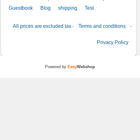
Guestbook
Blog
shipping
Test
All prices are excluded tax -
Terms and conditions
-
Privacy Policy
Powered by
Easy
Webshop