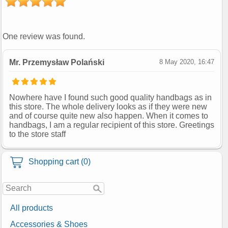
One review was found.
Mr. Przemysław Polański
8 May 2020, 16:47
Nowhere have I found such good quality handbags as in
this store. The whole delivery looks as if they were new
and of course quite new also happen. When it comes to
handbags, I am a regular recipient of this store. Greetings
to the store staff
Shopping cart (0)
All products
Accessories & Shoes