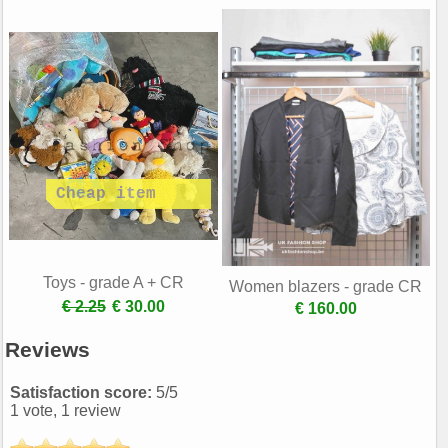
Toys - grade A + CR
Women blazers - grade CR
€ 2.25
€ 30.00
€ 160.00
Reviews
Satisfaction score:
5
/
5
1
vote,
1
review