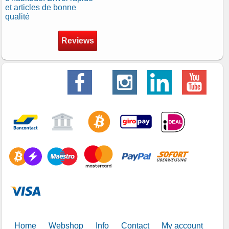
et articles de bonne
qualité
Reviews
Home
Webshop
Info
Contact
My account