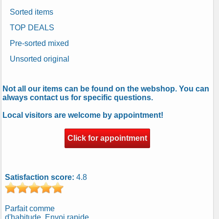
Sorted items
TOP DEALS
Pre-sorted mixed
Unsorted original
Not all our items can be found on the webshop. You can
always contact us for specific questions.
Local visitors are welcome by appointment!
Click for appointment
Satisfaction score:
4.8
Parfait comme
d'habitude. Envoi rapide