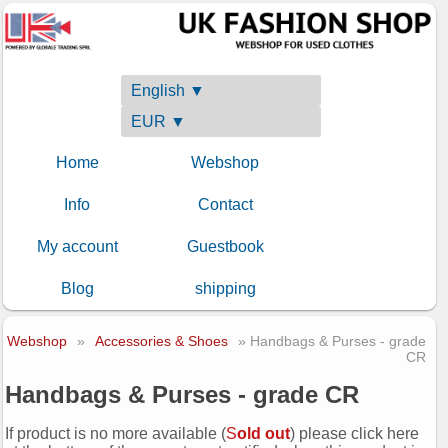
English ▼
EUR ▼
Home
Webshop
Info
Contact
My account
Guestbook
Blog
shipping
Webshop
»
Accessories & Shoes
» Handbags & Purses - grade
CR
Handbags & Purses - grade CR
If product is no more available (
S
old out
) please click here