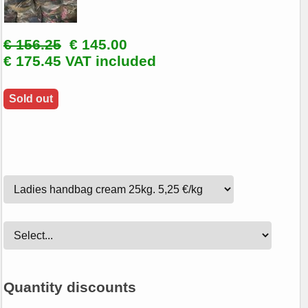
€ 156.25
€ 145.00
€ 175.45 VAT included
Sold out
Quantity discounts