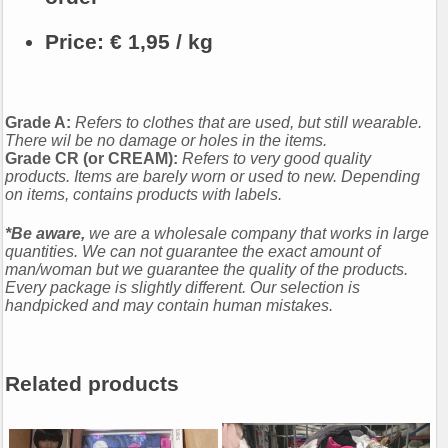
Price:
€ 1,95 / kg
Grade A:
Refers to clothes that are used, but still wearable.
There wil be no damage or holes in the items.
Grade CR (or CREAM):
Refers to very good quality
products. Items are barely worn or used to new. Depending
on items, contains products with labels.
*Be aware,
we are a wholesale company that works in large
quantities. We can not guarantee the exact amount of
man/woman but we guarantee the quality of the products.
Every package is slightly different. Our selection is
handpicked and may contain human mistakes.
Related products