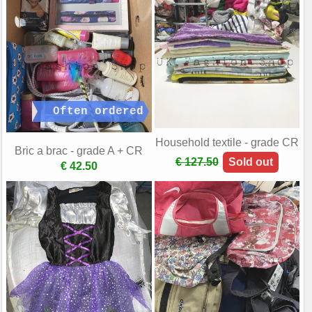
Household textile - grade CR
Bric a brac - grade A + CR
€ 127.50
Sold out
€ 42.50