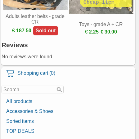
Adults leather belts - grade
CR
Toys - grade A + CR
€ 187.50
Sold out
€ 2.25
€ 30.00
Reviews
No reviews were found.
Shopping cart (0)
All products
Accessories & Shoes
Sorted items
TOP DEALS