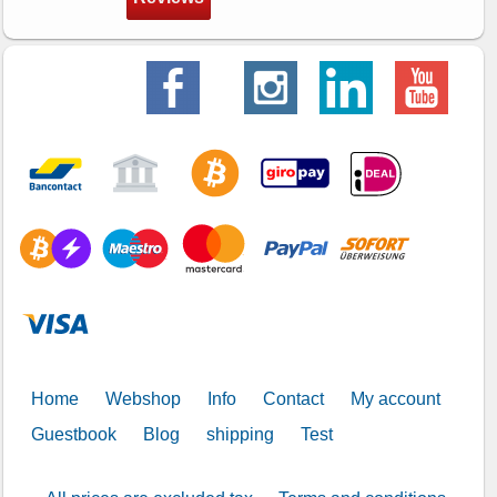
Home
Webshop
Info
Contact
My account
Guestbook
Blog
shipping
Test