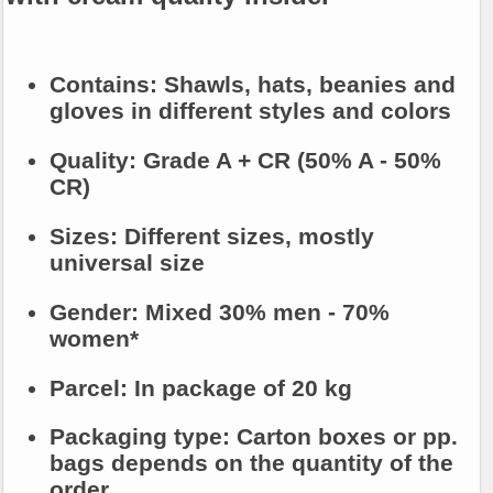
Contains:
Shawls, hats, beanies and
gloves in different styles and colors
Quality:
Grade A + CR (50% A - 50%
CR)
Sizes:
Different sizes, mostly
universal size
Gender:
Mixed 30% men - 70%
women*
Parcel:
In package of 20 kg
Packaging type:
Carton boxes or pp.
bags depends on the quantity of the
order