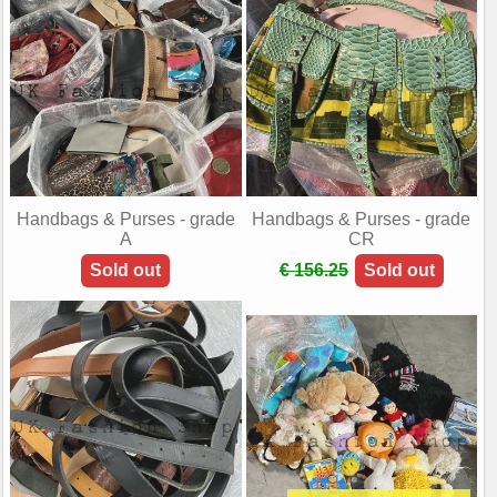
Handbags & Purses - grade
Handbags & Purses - grade
A
CR
Sold out
€ 156.25
Sold out