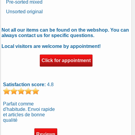
Pre-sorted mixed
Unsorted original
Not all our items can be found on the webshop. You can
always contact us for specific questions.
Local visitors are welcome by appointment!
Click for appointment
Satisfaction score:
4.8
Parfait comme
d'habitude. Envoi rapide
et articles de bonne
qualité
Reviews