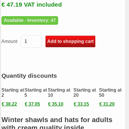
€ 47.19 VAT included
Available - Inventory: 47
Amount
Quantity discounts
Starting at
Starting at
Starting at
Starting at
Starting at
2
5
10
20
50
€ 38.22
€ 37.05
€ 35.10
€ 33.15
€ 31.20
Winter shawls and hats for adults
with cream quality inside.