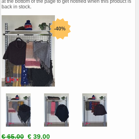
at the bottom of the page to get notified when this product is
back in stock.
€ 65.00
€ 39.00