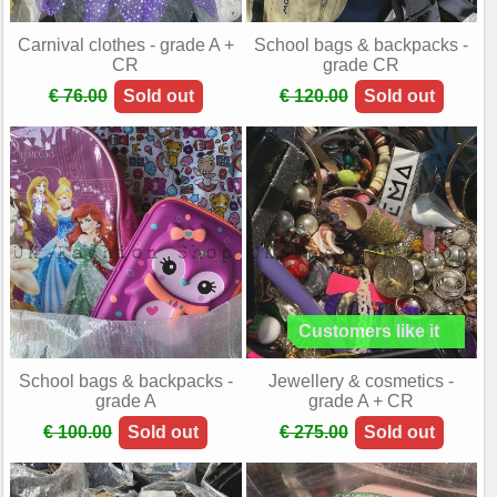
Carnival clothes - grade A +
School bags & backpacks -
CR
grade CR
€ 76.00
Sold out
€ 120.00
Sold out
School bags & backpacks -
Jewellery & cosmetics -
grade A
grade A + CR
€ 100.00
Sold out
€ 275.00
Sold out