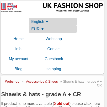
English ▼
EUR ▼
Home
Webshop
Info
Contact
My account
Guestbook
Blog
shipping
Webshop
»
Accessories & Shoes
» Shawls & hats - grade A +
CR
Shawls & hats - grade A + CR
If product is no more available (
S
old out
) please click here