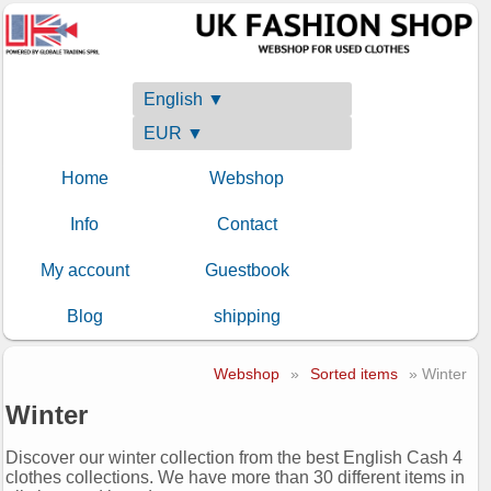
English ▼
EUR ▼
Home
Webshop
Info
Contact
My account
Guestbook
Blog
shipping
Webshop
»
Sorted items
» Winter
Winter
Discover our winter collection from the best English Cash 4
clothes collections. We have more than 30 different items in