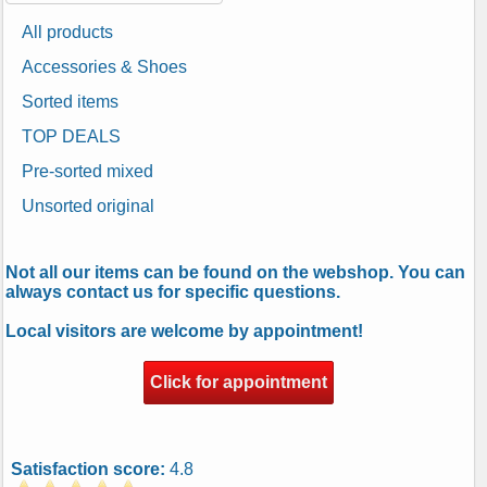
All products
Accessories & Shoes
Sorted items
TOP DEALS
Pre-sorted mixed
Unsorted original
Not all our items can be found on the webshop. You can
always contact us for specific questions.
Local visitors are welcome by appointment!
Click for appointment
Satisfaction score:
4.8