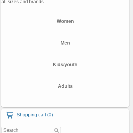
all sizes and brands.
Women
Men
Kids/youth
Adults
Shopping cart (0)