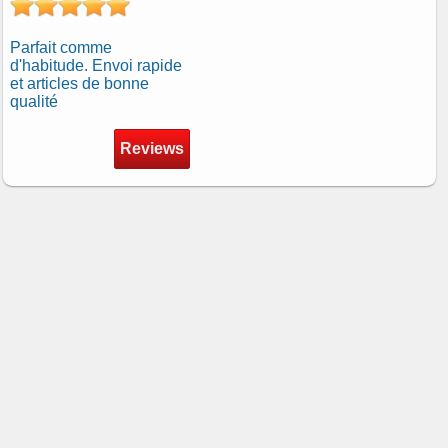
Parfait comme
d'habitude. Envoi rapide
et articles de bonne
qualité
Reviews