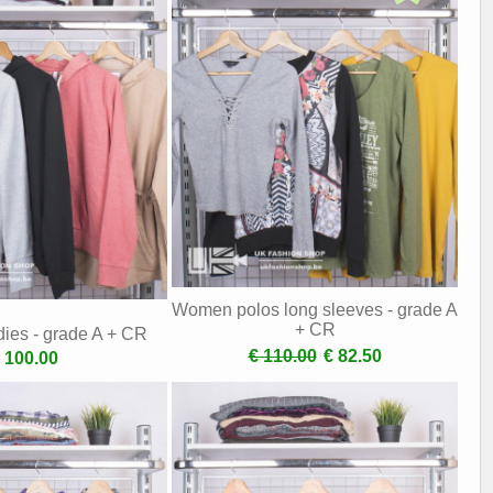
Women polos long sleeves - grade A
+ CR
es - grade A + CR
€ 110.00
€ 82.50
 100.00