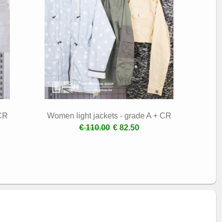
 CR
Women light jackets - grade A + CR
€ 110.00
€ 82.50