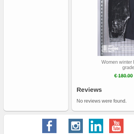
Women winter l
grad
€ 180.00
Reviews
No reviews were found.