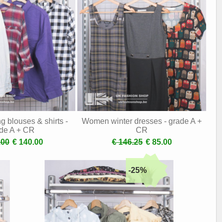
 blouses & shirts -
Women winter dresses - grade A +
de A + CR
CR
.00
€ 140.00
€ 146.25
€ 85.00