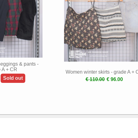
eggings & pants -
e A + CR
Women winter skirts - grade A +
Sold out
€ 110.00
€ 96.00