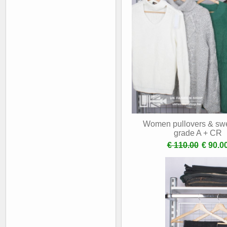
Women pullovers & swe
grade A + CR
€ 110.00
€ 90.0