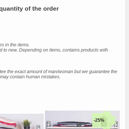
uantity of the order
s in the items.
ed to new. Depending on items, contains products with
ntee the exact amount of man/woman but we guarantee the
nd may contain human mistakes.