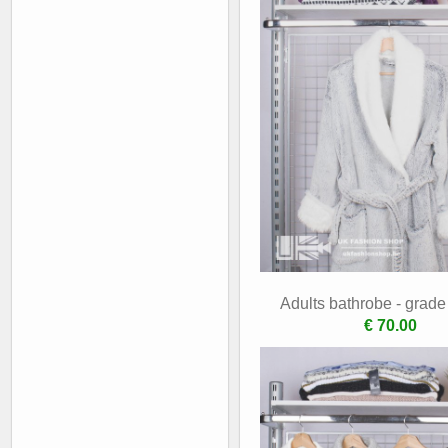
Adults bathrobe - grad
€ 70.00