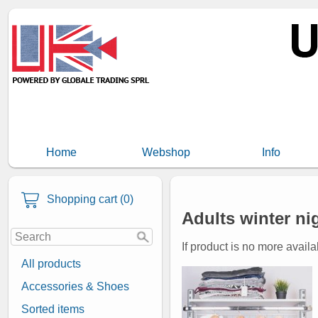
Home
Webshop
Info
Shopping cart (0)
Adults winter ni
If product is no more availa
All products
Accessories & Shoes
Sorted items