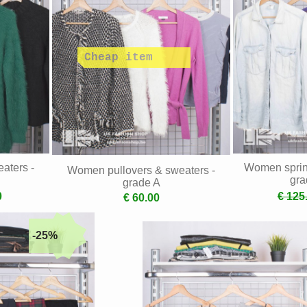
aters -
Women spring
Women pullovers & sweaters -
gra
grade A
0
€ 125
€ 60.00