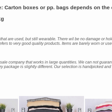
e
: Carton boxes or pp. bags depends on the q
kg
 that are used, but still wearable. There wil be no damage or hole
fers to very good quality products. Items are barely worn or us
sale company that works in large quantities. We can not guara
ery package is slightly different. Our selection is handpicked a