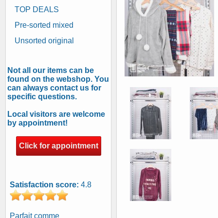
TOP DEALS
Pre-sorted mixed
Unsorted original
Not all our items can be
found on the webshop. You
can always contact us for
specific questions.
Local visitors are welcome
by appointment!
Click for appointment
Satisfaction score:
4.8
Parfait comme