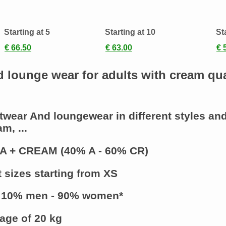
s
Starting at 5
Starting at 10
St
€ 66.50
€ 63.00
€ 
d lounge wear for adults with cream qua
twear And loungewear
in different styles an
m, ...
A + CREAM (40% A - 60% CR)
t sizes starting from XS
 10% men - 90% women*
age of 20 kg