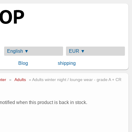
English ▼
EUR ▼
Blog
shipping
nter
»
Adults
» Adults winter night / lounge wear - grade A + CR
 notified when this product is back in stock.