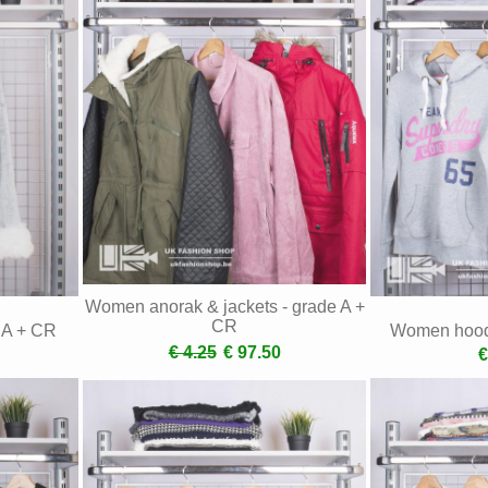
Women anorak & jackets - grade A +
CR
e A + CR
Women hoodi
€ 4.25
€ 97.50
€