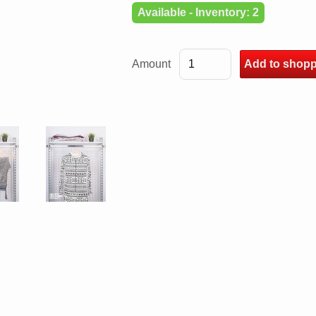
Available - Inventory: 2
Amount