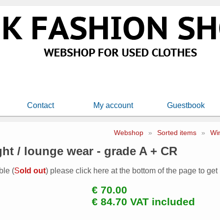
Contact
My account
Guestbook
Webshop
»
Sorted items
»
Wi
ght / lounge wear - grade A + CR
ble (
S
old out
) please click here at the bottom of the page to get
€ 70.00
€ 84.70 VAT included