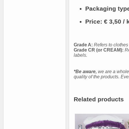
Packaging typ
Price:
€ 3,50 / 
Grade A:
Refers to clothes
Grade CR (or CREAM):
Re
labels.
*Be aware,
we are a whole
quality of the products. Ev
Related products