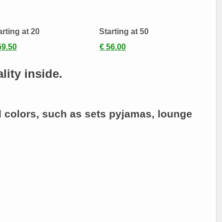
arting at 20
Starting at 50
59.50
€ 56.00
lity inside.
d colors, such as sets
pyjamas
, lounge