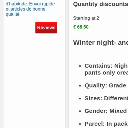
Quantity discount
d'habitude. Envoi rapide
et articles de bonne
qualité
Starting at 2
€ 68.60
Reviews
Winter night- an
Contains:
Nigh
pants only crea
Quality:
Grade 
Sizes:
Differen
Gender:
Mixed
Parcel:
In pack