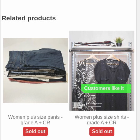
Related products
Women plus size pants -
Women plus size shirts -
grade A + CR
grade A + CR
Sold out
Sold out