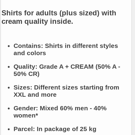
Shirts for adults (plus sized) with
cream quality inside.
Contains:
Shirts in different styles
and colors
Quality:
Grade A + CREAM (50% A -
50% CR)
Sizes:
Different sizes starting from
XXL and more
Gender:
Mixed 60% men - 40%
women*
Parcel:
In package of 25 kg