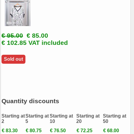
€ 95.00
€ 85.00
€ 102.85 VAT included
Sold out
Quantity discounts
Starting at
Starting at
Starting at
Starting at
Starting at
2
5
10
20
50
€ 83.30
€ 80.75
€ 76.50
€ 72.25
€ 68.00