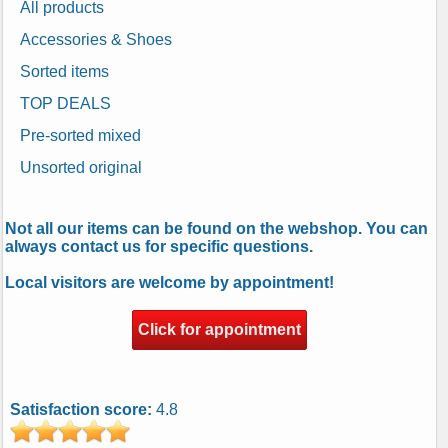
All products
Accessories & Shoes
Sorted items
TOP DEALS
Pre-sorted mixed
Unsorted original
Not all our items can be found on the webshop. You can
always contact us for specific questions.
Local visitors are welcome by appointment!
Click for appointment
Satisfaction score:
4.8