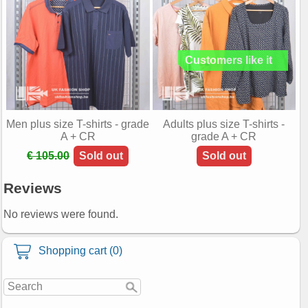
Men plus size T-shirts - grade
Adults plus size T-shirts -
A + CR
grade A + CR
€ 105.00
Sold out
Sold out
Reviews
No reviews were found.
Shopping cart (0)