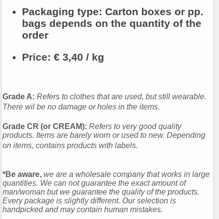
Packaging type:
Carton boxes or pp.
bags depends on the quantity of the
order
Price:
€ 3,40 / kg
Grade A:
Refers to clothes that are used, but still wearable.
There wil be no damage or holes in the items.
Grade CR (or CREAM):
Refers to very good quality
products. Items are barely worn or used to new. Depending
on items, contains products with labels.
*Be aware,
we are a wholesale company that works in large
quantities. We can not guarantee the exact amount of
man/woman but we guarantee the quality of the products.
Every package is slightly different. Our selection is
handpicked and may contain human mistakes.