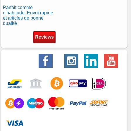
Parfait comme
d'habitude. Envoi rapide
et articles de bonne
qualité
Reviews