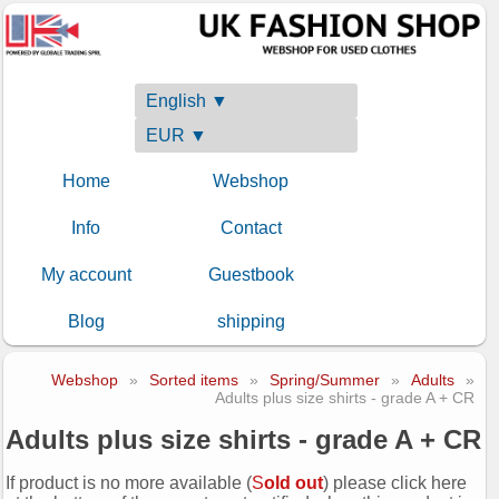
English ▼
EUR ▼
Home
Webshop
Info
Contact
My account
Guestbook
Blog
shipping
Webshop
»
Sorted items
»
Spring/Summer
»
Adults
»
Adults plus size shirts - grade A + CR
Adults plus size shirts - grade A + CR
If product is no more available (
S
old out
) please click here