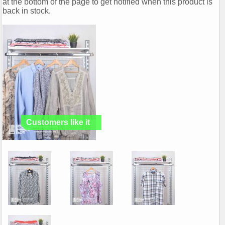
at the bottom of the page to get notified when this product is
back in stock.