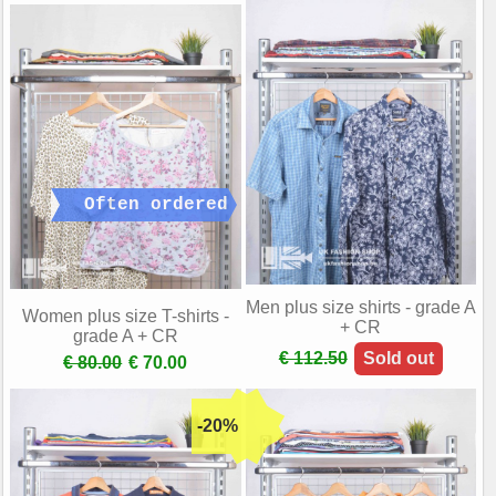
Men plus size shirts - grade A
Women plus size T-shirts -
+ CR
grade A + CR
€ 112.50
Sold out
€ 80.00
€ 70.00