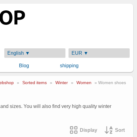
English ▼
EUR ▼
Blog
shipping
ebshop
»
Sorted items
»
Winter
»
Women
» Women shoes
nd sizes. You will also find very high quality winter
Display
Sort