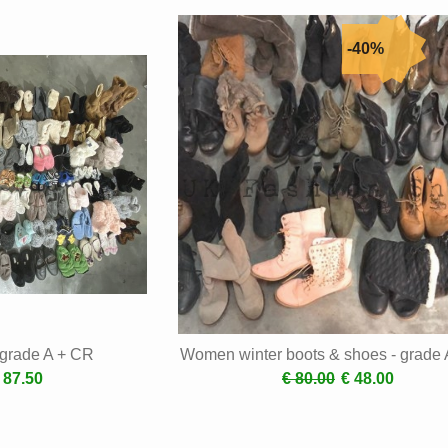
- grade A + CR
Women winter boots & shoes - grade
 87.50
€ 80.00
€ 48.00