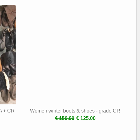
 A + CR
Women winter boots & shoes - grade CR
€ 150.00
€ 125.00