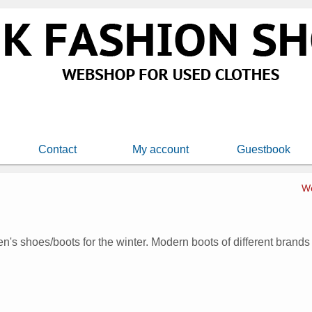
Contact
My account
Guestbook
W
n's shoes/boots for the winter. Modern boots of different brands a