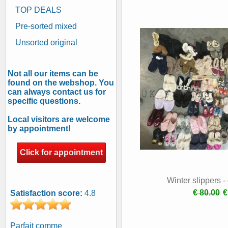
TOP DEALS
Pre-sorted mixed
Unsorted original
Not all our items can be
found on the webshop. You
can always contact us for
specific questions.
Local visitors are welcome
by appointment!
Click for appointment
Winter slippers 
€ 80.00
€
Satisfaction score:
4.8
Parfait comme