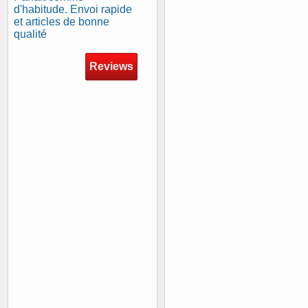
d'habitude. Envoi rapide
et articles de bonne
qualité
Reviews