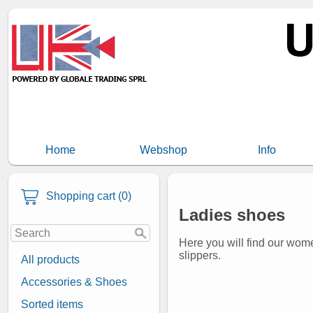
Home
Webshop
Info
Shopping cart (0)
Ladies shoes
Here you will find our wome
slippers.
All products
Accessories & Shoes
Sorted items