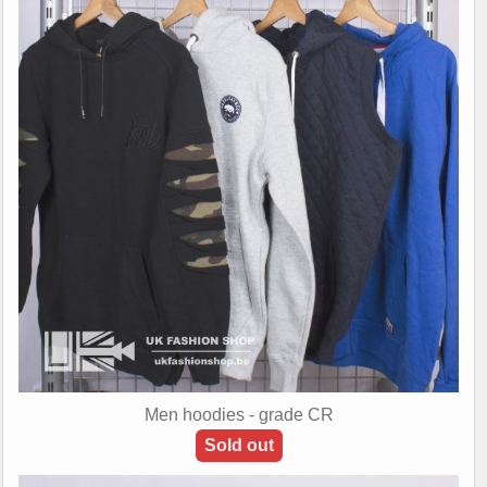
Men hoodies - grade CR
Sold out