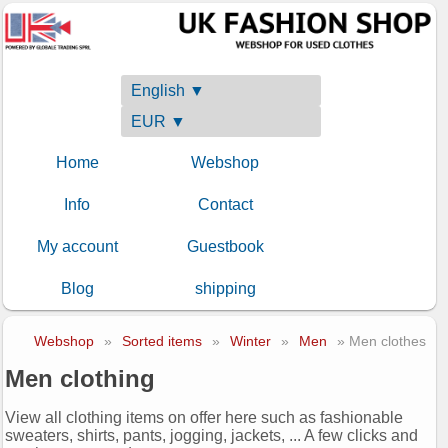
English ▼
EUR ▼
Home
Webshop
Info
Contact
My account
Guestbook
Blog
shipping
Webshop
»
Sorted items
»
Winter
»
Men
» Men clothes
Men clothing
View all clothing items on offer here such as fashionable
sweaters, shirts, pants, jogging, jackets, ... A few clicks and