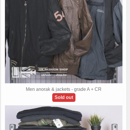
Men anorak & jackets - grade A + CR
Sold out