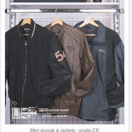
Men anorak & jackets - grade CR