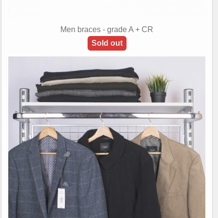
Men braces - grade A + CR
Sold out