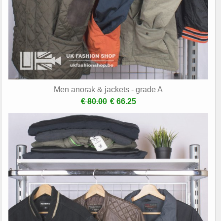
Men anorak & jackets - grade A
€ 80.00
€ 66.25