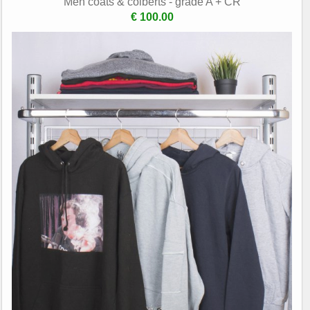
Men coats & colberts - grade A + CR
€ 100.00