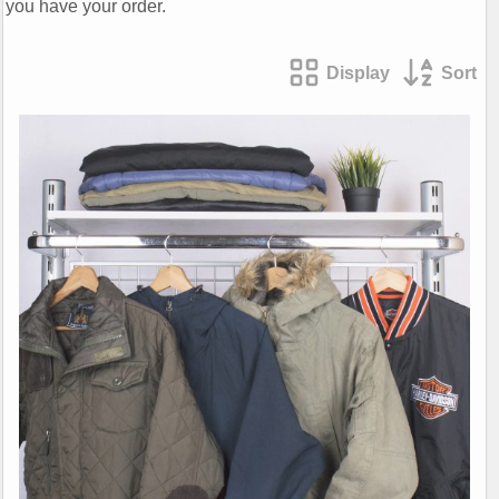
you have your order.
Display
Sort