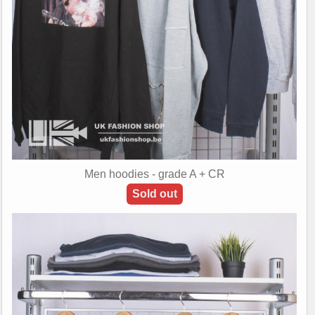
Men hoodies - grade A + CR
Sold out