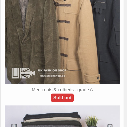
Men coats & colberts - grade A
Sold out