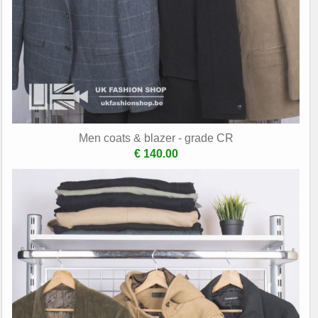
Men coats & blazer - grade CR
€ 140.00