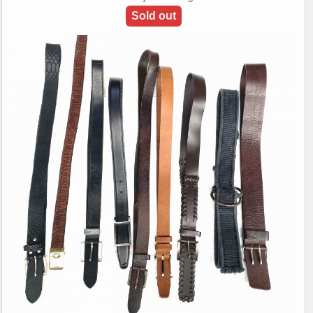
Sold out