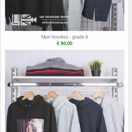
Men hoodies - grade A
€ 90.00