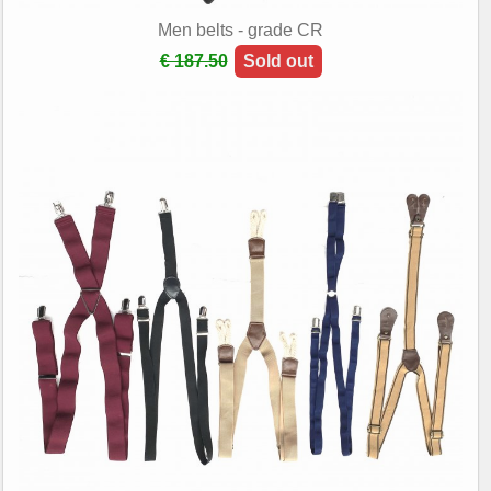
Men belts - grade CR
€ 187.50
Sold out