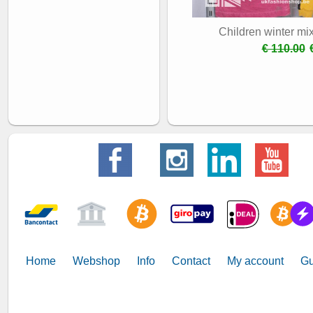
Children winter mi
€ 110.00
Home
Webshop
Info
Contact
My account
Gu