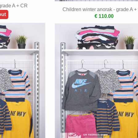
 grade A + CR
Children winter anorak - grade A 
out
€ 110.00