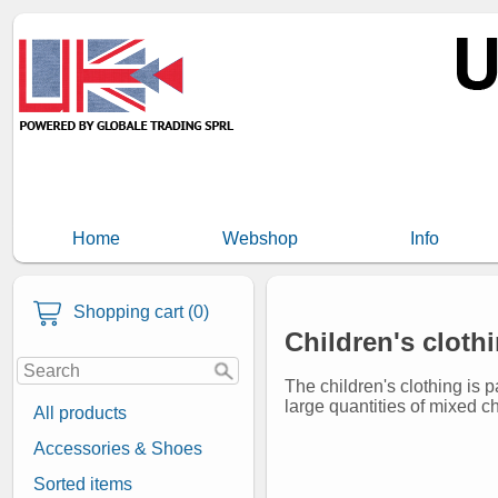
Home
Webshop
Info
Shopping cart (0)
Children's cloth
The children's clothing is 
large quantities of mixed ch
All products
Accessories & Shoes
Sorted items