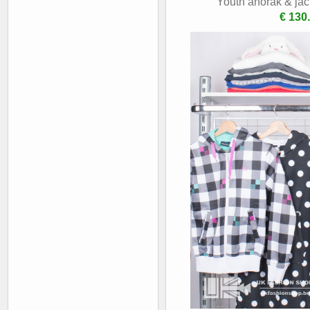
Youth anorak & jac
€ 130