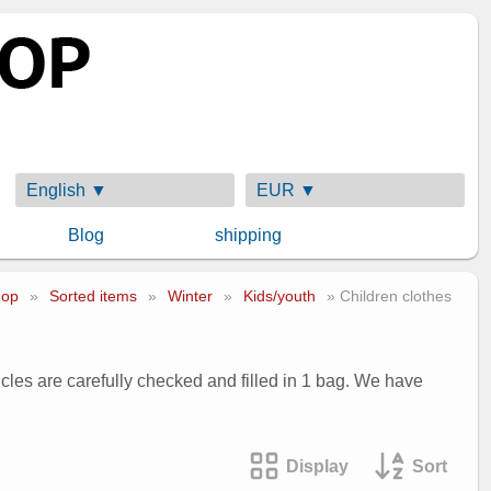
English ▼
EUR ▼
Blog
shipping
op
»
Sorted items
»
Winter
»
Kids/youth
» Children clothes
ticles are carefully checked and filled in 1 bag. We have
Display
Sort