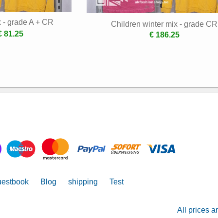
x - grade A + CR
Children winter mix - grade CR
€ 81.25
€ 186.25
estbook
Blog
shipping
Test
All prices a