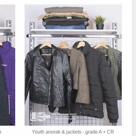
A
Youth anorak & jackets - grade A + CR