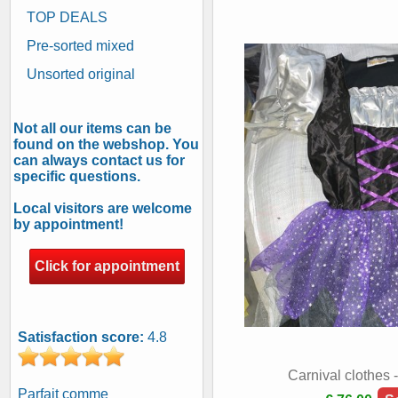
TOP DEALS
Pre-sorted mixed
Unsorted original
Not all our items can be
found on the webshop. You
can always contact us for
specific questions.
Local visitors are welcome
by appointment!
Click for appointment
Satisfaction score:
4.8
Carnival clothes 
Parfait comme