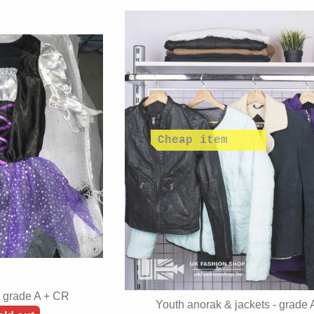
- grade A + CR
Youth anorak & jackets - grade 