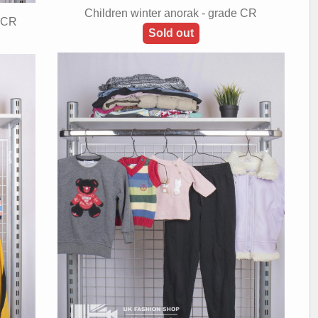
Children winter anorak - grade CR
+ CR
Sold out