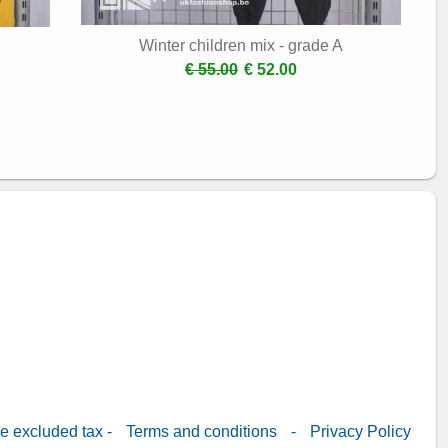
Winter children mix - grade A
€ 55.00
€ 52.00
re excluded tax -
Terms and conditions
-
Privacy Policy