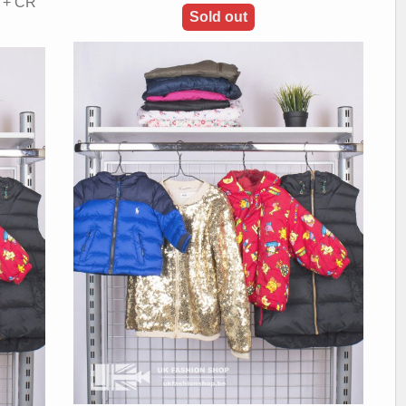
A + CR
Sold out