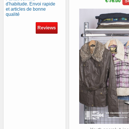
€ 76.00
S
d'habitude. Envoi rapide
et articles de bonne
qualité
Reviews