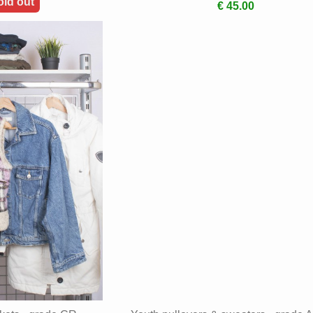
old out
€ 45.00