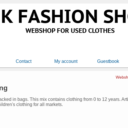
Contact
My account
Guestbook
Websh
ing
packed in bags. This mix contains clothing from 0 to 12 years. Ar
ildren's clothing for all markets.