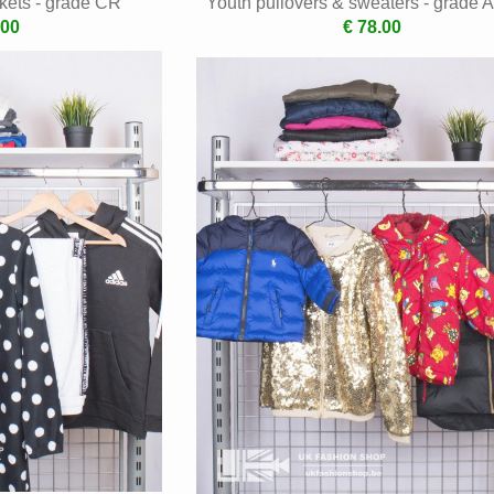
kets - grade CR
Youth pullovers & sweaters - grade 
.00
€ 78.00