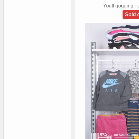
Youth jogging -
Sold 