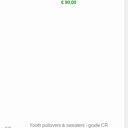
€ 90.00
Youth pullovers & sweaters - grade CR