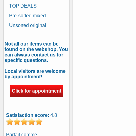
TOP DEALS
Pre-sorted mixed
Unsorted original
Not all our items can be
found on the webshop. You
can always contact us for
specific questions.
Local visitors are welcome
by appointment!
Click for appointment
Satisfaction score:
4.8
Parfait comme