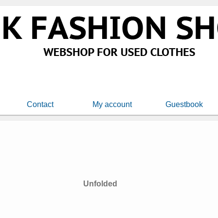
Contact
My account
Guestbook
Unfolded