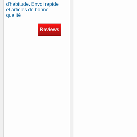
d'habitude. Envoi rapide
et articles de bonne
qualité
Reviews