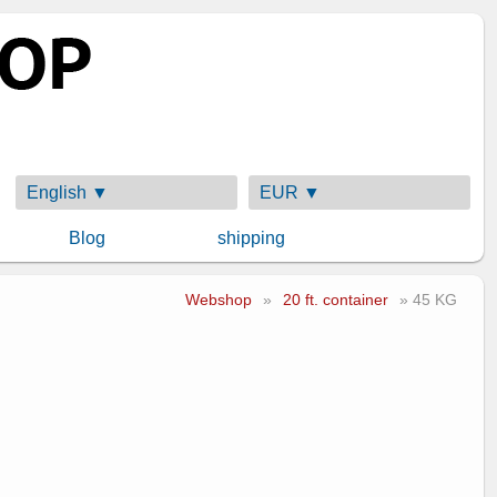
English ▼
EUR ▼
Blog
shipping
Webshop
»
20 ft. container
» 45 KG