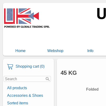
Home
Webshop
Info
Shopping cart (0)
45 KG
All products
Folded
Accessories & Shoes
Sorted items